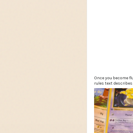
Once you become flu
rules text describes