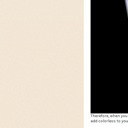
Therefore, when you
add colorless to yo