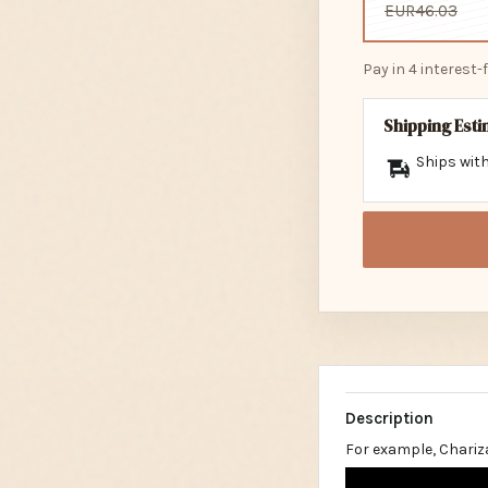
EUR46.03
Pay in 4 interest
Shipping Est
Ships with
Description
For example, Chariz