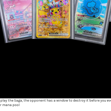
 play the Saga, the opponent has a window to destroy it before you ev
ur mana pool