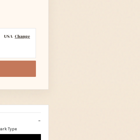
USA
Change
Dark Type