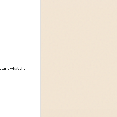
rstand what the