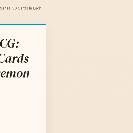
eries, 50 Cards in Each
TCG:
Cards
okemon