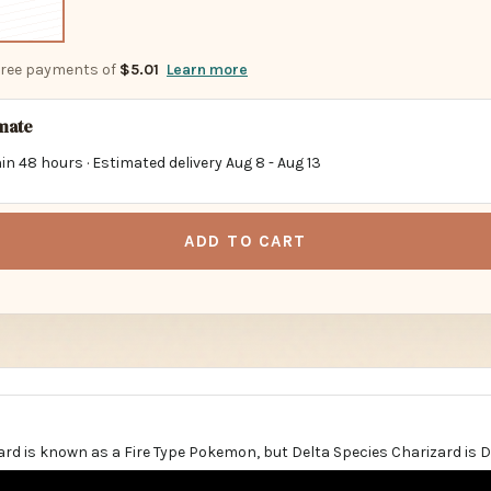
-free payments of
$5.01
Learn more
imate
in 48 hours · Estimated delivery
Aug 8
-
Aug 13
ADD TO CART
ard is known as a Fire Type Pokemon, but Delta Species Charizard is 