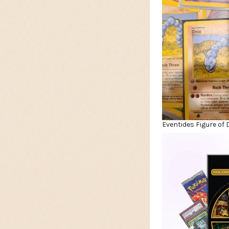
Eventides Figure of 