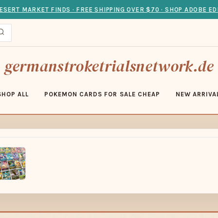
ESERT MARKET FINDS · FREE SHIPPING OVER $70 · SHOP ADOBE ED
germanstroketrialsnetwork.de
SHOP ALL
POKEMON CARDS FOR SALE CHEAP
NEW ARRIVA