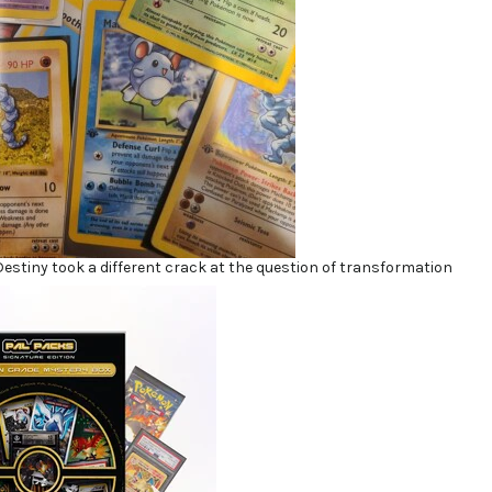
Destiny took a different crack at the question of transformation