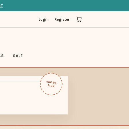
IT
Login
Register
LS
SALE
ADOBE
PICK