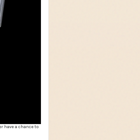
er have a chance to