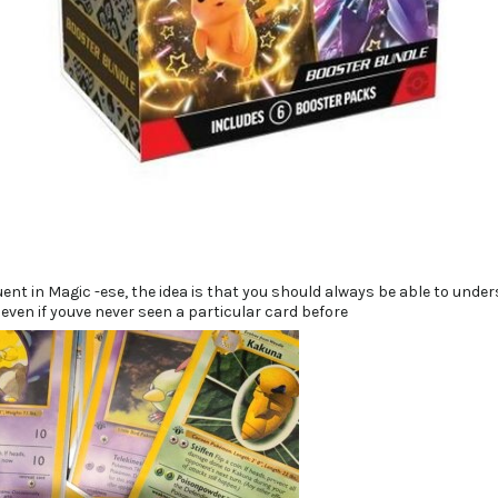
ent in Magic -ese, the idea is that you should always be able to unde
 even if youve never seen a particular card before