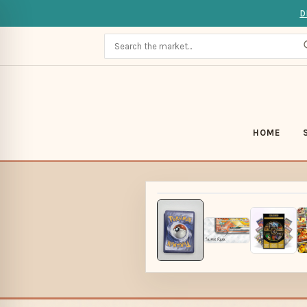
D
HOME