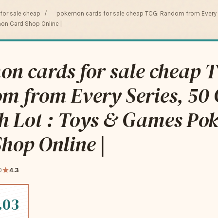
or sale cheap
/
pokemon cards for sale cheap TCG: Random from Every S
on Card Shop Online |
n cards for sale cheap 
m from Every Series, 50 
ch Lot : Toys & Games P
hop Online |
0
4.3
.03