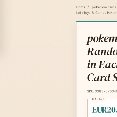
Home
/
pokemon cards f
Lot : Toys & Games Pokem
pokemo
Rando
in Ea
Card S
SKU: 3389707034
EUR20